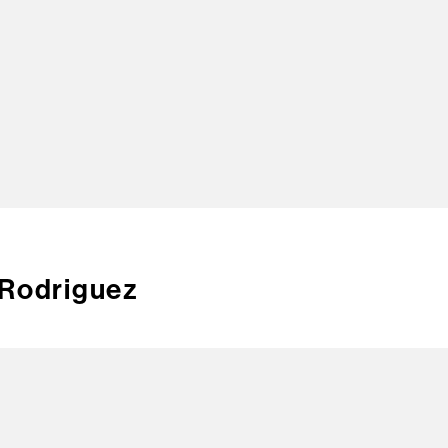
TOP
 Rodriguez
CREA
CONT