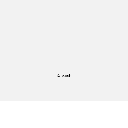
© skosh