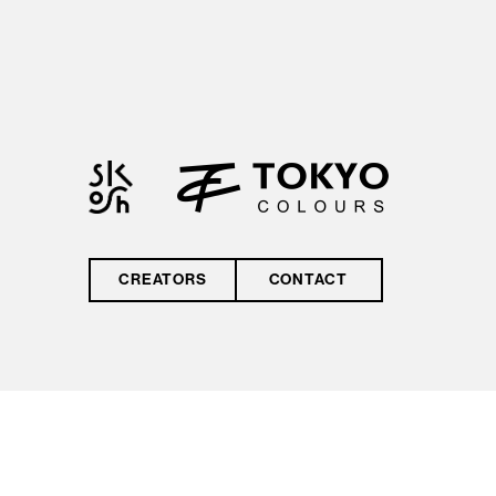
by reCAPTCHA and
the Google
Privacy Policy
and
Terms of Service
CREATORS
CONTACT