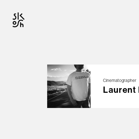
OFFICIAL
Cinematographer
Laurent
© skosh
This site is protected