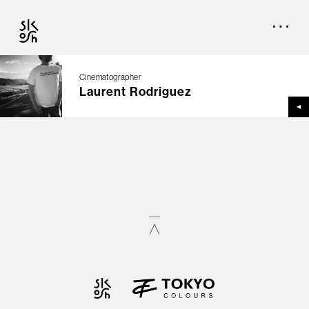
Cinematographer
Laurent Rodriguez
TOP
CREATORS