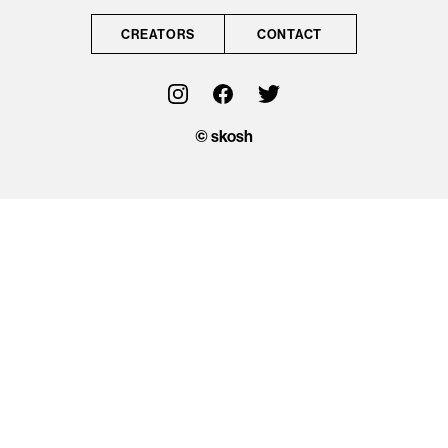
CONTACT
CREATORS
CONTACT
OFFICIAL
© skosh
© skosh
This site is protected
by reCAPTCHA and
the Google
Privacy Policy
and
Terms of Service