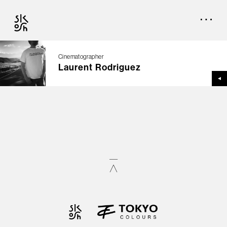
Cinematographer
Laurent Rodriguez
TOP
CREATORS