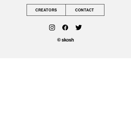
CONTACT
CREATORS
CONTACT
OFFICIAL
© skosh
© skosh
This site is protected
by reCAPTCHA and
the Google
Privacy Policy
and
Terms of Service