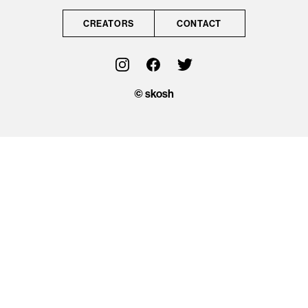
CONTACT
CREATORS
CONTACT
OFFICIAL
© skosh
© skosh
This site is protected
by reCAPTCHA and
the Google
Privacy Policy
and
Terms of Service