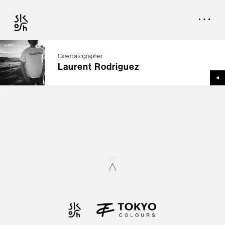
Cinematographer
Laurent Rodriguez
TOP
CREATORS