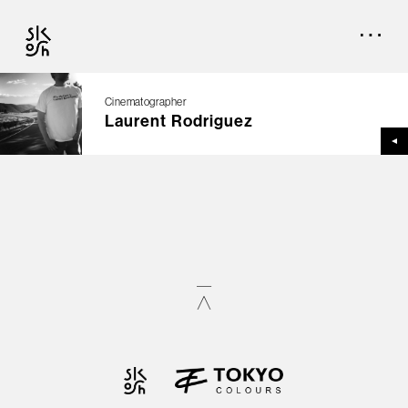
Cinematographer
Laurent Rodriguez
TOP
CREATORS