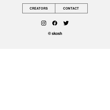
CONTACT
CREATORS
CONTACT
OFFICIAL
© skosh
© skosh
This site is protected
by reCAPTCHA and
the Google
Privacy Policy
and
Terms of Service