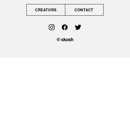
CONTACT
CREATORS
CONTACT
OFFICIAL
© skosh
© skosh
This site is protected
by reCAPTCHA and
the Google
Privacy Policy
and
Terms of Service