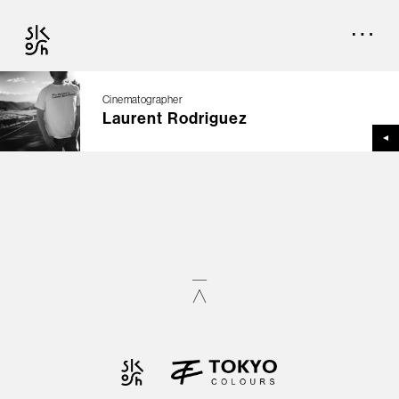
Cinematographer
Laurent Rodriguez
TOP
CREATORS