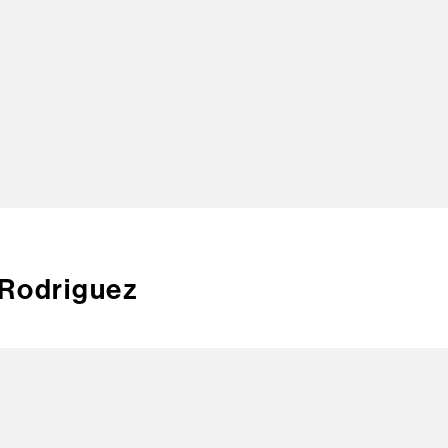
TOP
 Rodriguez
CREA
CONT