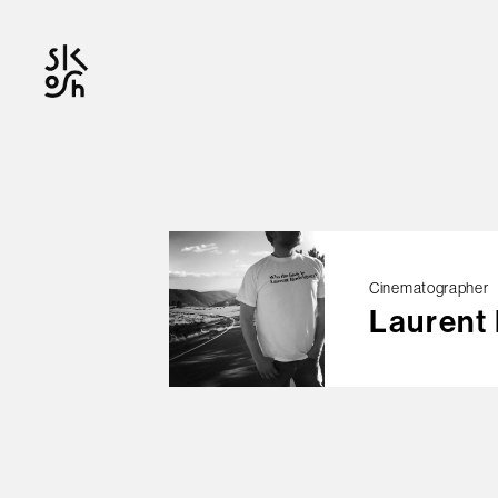
OFFICIAL
Cinematographer
Laurent
© skosh
This site is protected