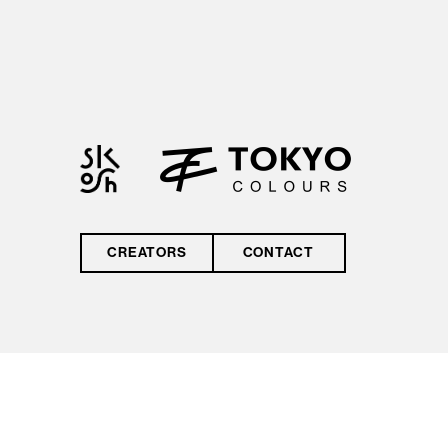
by reCAPTCHA and
the Google
Privacy Policy
and
Terms of Service
CREATORS
CONTACT