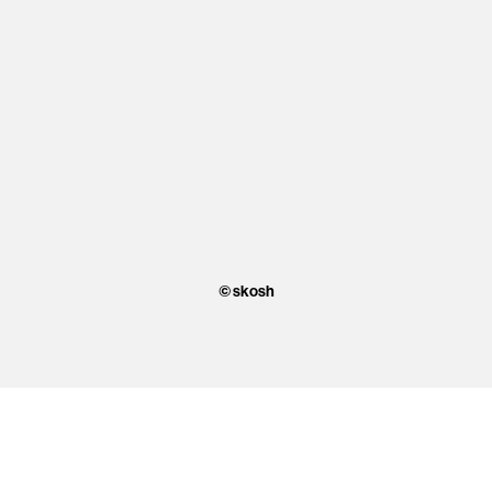
© skosh