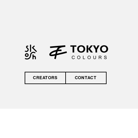
by reCAPTCHA and
the Google
Privacy Policy
and
Terms of Service
CREATORS
CONTACT