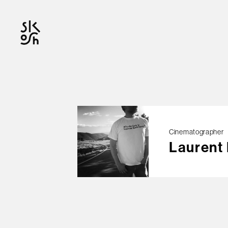
OFFICIAL
Cinematographer
Laurent
© skosh
This site is protected