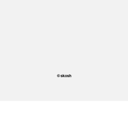
© skosh