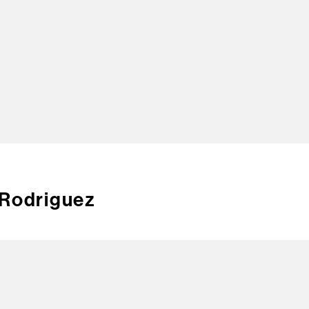
TOP
 Rodriguez
CREA
CONT