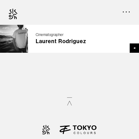
Cinematographer
Laurent Rodriguez
TOP
CREATORS