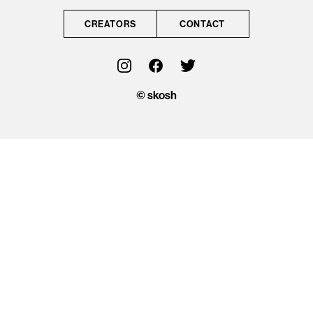
CONTACT
CREATORS
CONTACT
OFFICIAL
© skosh
© skosh
This site is protected
by reCAPTCHA and
the Google
Privacy Policy
and
Terms of Service