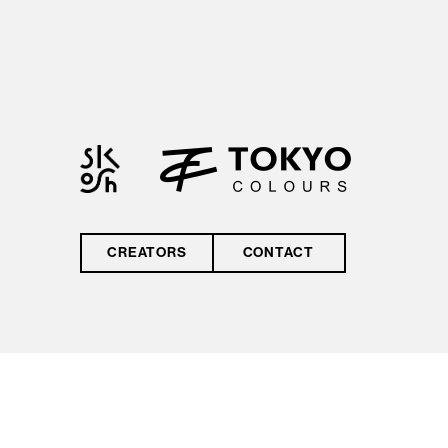
by reCAPTCHA and
the Google
Privacy Policy
and
Terms of Service
CREATORS
CONTACT