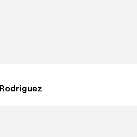
TOP
 Rodriguez
CREA
CONT