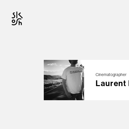
OFFICIAL
Cinematographer
Laurent
© skosh
This site is protected