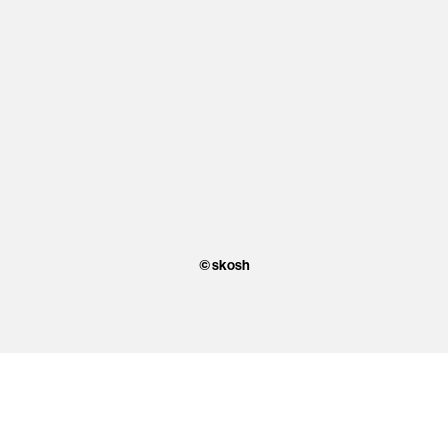
© skosh