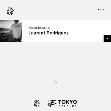
Cinematographer
Laurent Rodriguez
TOP
CREATORS