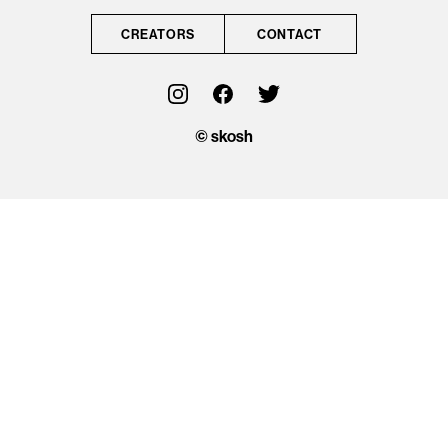
CONTACT
CREATORS
CONTACT
OFFICIAL
© skosh
© skosh
This site is protected
by reCAPTCHA and
the Google
Privacy Policy
and
Terms of Service